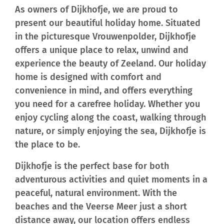
As owners of Dijkhofje, we are proud to
present our beautiful holiday home. Situated
in the picturesque Vrouwenpolder, Dijkhofje
offers a unique place to relax, unwind and
experience the beauty of Zeeland. Our holiday
home is designed with comfort and
convenience in mind, and offers everything
you need for a carefree holiday. Whether you
enjoy cycling along the coast, walking through
nature, or simply enjoying the sea, Dijkhofje is
the place to be.
Dijkhofje is the perfect base for both
adventurous activities and quiet moments in a
peaceful, natural environment. With the
beaches and the Veerse Meer just a short
distance away, our location offers endless