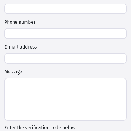
Phone number
E-mail address
Message
Enter the verification code below