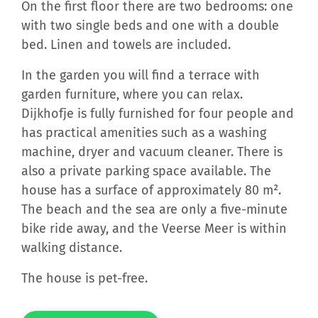
On the first floor there are two bedrooms: one
with two single beds and one with a double
bed. Linen and towels are included.
In the garden you will find a terrace with
garden furniture, where you can relax.
Dijkhofje is fully furnished for four people and
has practical amenities such as a washing
machine, dryer and vacuum cleaner. There is
also a private parking space available. The
house has a surface of approximately 80 m².
The beach and the sea are only a five-minute
bike ride away, and the Veerse Meer is within
walking distance.
The house is pet-free.