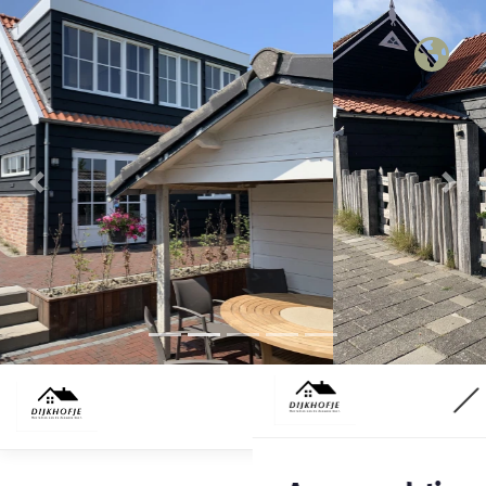
Previous
Nex