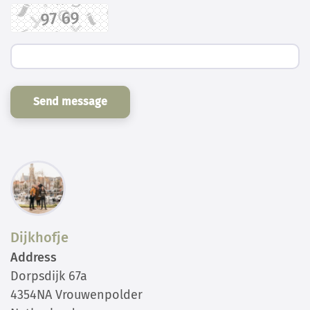
Send message
Dijkhofje
Address
Dorpsdijk 67a
4354NA Vrouwenpolder