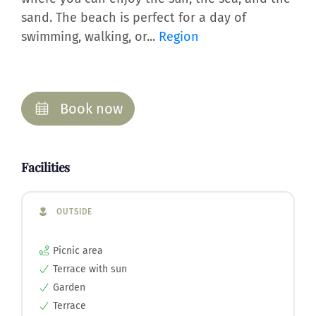
sand. The beach is perfect for a day of
swimming, walking, or...
Region
Book now
Facilities
OUTSIDE
Picnic area
Terrace with sun
Garden
Terrace