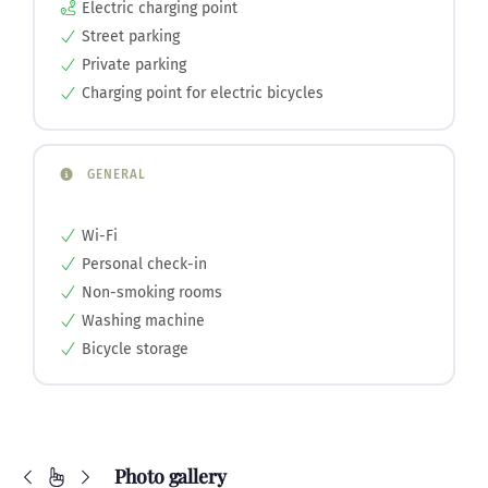
Electric charging point
Street parking
Private parking
Charging point for electric bicycles
GENERAL
Wi-Fi
Personal check-in
Non-smoking rooms
Washing machine
Bicycle storage
Photo gallery