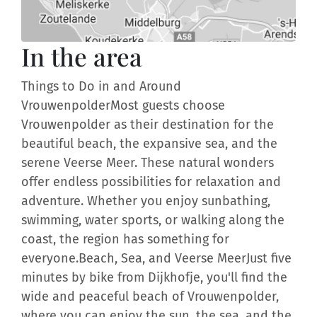
In the area
Things to Do in and Around
VrouwenpolderMost guests choose
Vrouwenpolder as their destination for the
beautiful beach, the expansive sea, and the
serene Veerse Meer. These natural wonders
offer endless possibilities for relaxation and
adventure. Whether you enjoy sunbathing,
swimming, water sports, or walking along the
coast, the region has something for
everyone.Beach, Sea, and Veerse MeerJust five
minutes by bike from Dijkhofje, you'll find the
wide and peaceful beach of Vrouwenpolder,
where you can enjoy the sun, the sea, and the