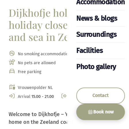
Accommodation
Dijkhofje holiday home,
News & blogs
holiday close to beach
and sea in Zeeland
Surroundings
Facilities
No smoking accommodation
No pets are allowed
Photo gallery
Free parking
Vrouwenpolder NL
Contact
Arrival
15.00 - 21.00
Departure
10.00
Book now
Welcome to Dijkhofje – Your ideal holiday
home on the Zeeland coast