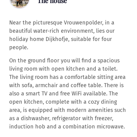
The house
Near the picturesque Vrouwenpolder, in a
beautiful water-rich environment, lies our
holiday home Dijkhofje, suitable for four
people.
On the ground floor you will find a spacious
living room with open kitchen and a toilet.
The living room has a comfortable sitting area
with sofa, armchair and coffee table. There is
also a smart TV and free WiFi available. The
open kitchen, complete with a cozy dining
area, is equipped with modern amenities such
as a dishwasher, refrigerator with freezer,
induction hob and a combination microwave.