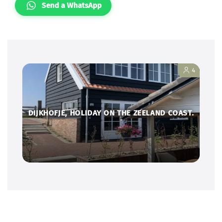
Send a WhatsApp
4
DIJKHOFJE, HOLIDAY ON THE ZEELAND COAST.