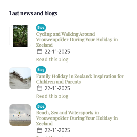
Last news and blogs
Blog
Cycling and Walking Around
Vrouwenpolder During Your Holiday in
Zeeland
22-11-2025
Read this blog
Blog
Family Holiday in Zeeland: Inspiration for
Children and Parents
22-11-2025
Read this blog
Blog
Beach, Sea and Watersports in
Vrouwenpolder During Your Holiday in
Zeeland
22-11-2025