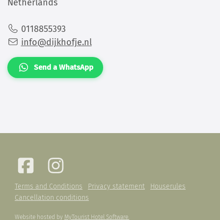
Netherlands
0118855393
info@dijkhofje.nl
Send a WhatsApp
Terms and Conditions
Privacy statement
Houserules
Cancellation conditions
Website hosted by
MyTourist Hotel Software.