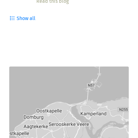
Read this blog
Show all