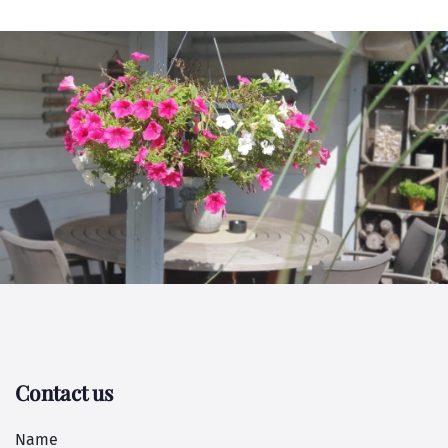
Contact us
Name