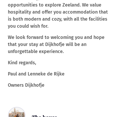
opportunities to explore Zeeland. We value
hospitality and offer you accommodation that
is both modern and cozy, with all the facilities
you could wish for.
We look forward to welcoming you and hope
that your stay at Dijkhofje will be an
unforgettable experience.
Kind regards,
Paul and Lenneke de Rijke
Owners Dijkhofje