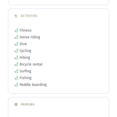
ACTIVITIES
Fitness
Horse riding
Dive
Cycling
Hiking
Bicycle rental
Surfing
Fishing
Paddle boarding
PARKING