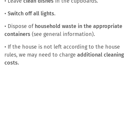
• Leave
clean dishes
in the cupboards.
•
Switch off all lights
.
• Dispose of
household waste in the appropriate
containers
(see general information).
• If the house is not left according to the house
rules, we may need to charge
additional cleaning
costs.