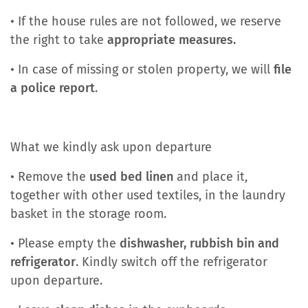
• If the house rules are not followed, we reserve
the right to take
appropriate measures.
• In case of missing or stolen property, we will
file
a police report
.
What we kindly ask upon departure
• Remove the
used bed linen
and place it,
together with other used textiles, in the laundry
basket in the storage room.
• Please empty the
dishwasher, rubbish bin and
refrigerator
. Kindly switch off the refrigerator
upon departure.