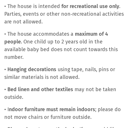
• The house is intended
for recreational use only
.
Parties, events or other non‑recreational activities
are not allowed.
• The house accommodates a
maximum of 4
people
. One child up to 2 years old in the
available baby bed does not count towards this
number.
•
Hanging decorations
using tape, nails, pins or
similar materials is not allowed.
•
Bed linen and other textiles
may not be taken
outside.
• I
ndoor furniture must remain indoors
; please do
not move chairs or furniture outside.