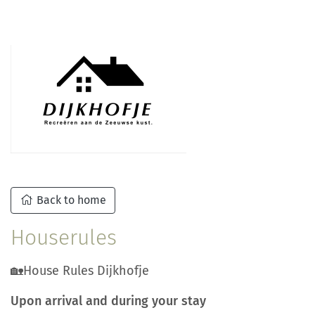
Back to home
Houserules
🏡House Rules Dijkhofje
Upon arrival and during your stay