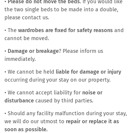
•
Please do not move the beds
. If you would like
the two single beds to be made into a double,
please contact us.
• The
wardrobes are fixed for safety reasons
and
cannot be moved.
•
Damage or breakage
? Please inform us
immediately.
• We cannot be held
liable for damage or injury
occurring during your stay on our property.
• We cannot accept liability for
noise or
disturbance
caused by third parties.
• Should any facility malfunction during your stay,
we will do our utmost to
repair or replace it as
soon as possible.