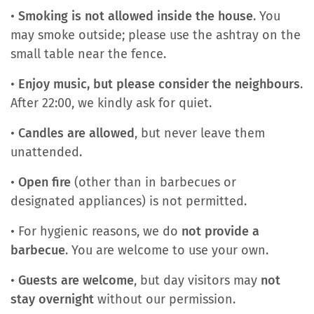
•
Smoking is not allowed inside the house
. You
may smoke outside; please use the ashtray on the
small table near the fence.
•
Enjoy music, but please consider the neighbours
.
After 22:00, we kindly ask for quiet.
•
Candles are allowed
, but never leave them
unattended.
•
Open fire
(other than in barbecues or
designated appliances) is not permitted.
• For hygienic reasons, we do
not provide a
barbecue
. You are welcome to use your own.
•
Guests are welcome
, but day visitors may
not
stay overnight
without our permission.